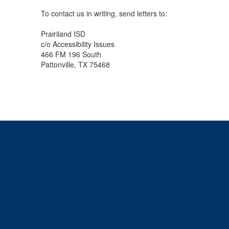
To contact us in writing, send letters to:
Prairiland ISD
c/o Accessibility Issues
466 FM 196 South
Pattonville, TX 75468