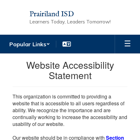
Skip
to
Prairiland ISD
main
Learners Today, Leaders Tomorrow!
content
Popular Links
Website Accessibility
Statement
This organization is committed to providing a
website that is accessible to all users regardless of
ability. We recognize the importance and are
continually working to increase the accessibility and
usability of our website.
Our website should be in compliance with
Section