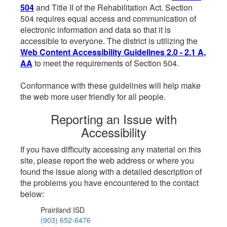
504
and Title II of the Rehabilitation Act. Section
504 requires equal access and communication of
electronic information and data so that it is
accessible to everyone. The district is utilizing the
Web Content Accessibility Guidelines 2.0 - 2.1 A,
AA
to meet the requirements of Section 504.
Conformance with these guidelines will help make
the web more user friendly for all people.
Reporting an Issue with
Accessibility
If you have difficulty accessing any material on this
site, please report the web address or where you
found the issue along with a detailed description of
the problems you have encountered to the contact
below:
Prairiland ISD
(903) 652-6476