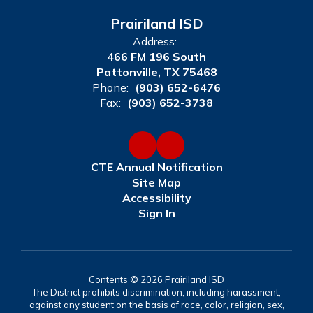
Prairiland ISD
Address:
466 FM 196 South
Pattonville, TX 75468
Phone:
(903) 652-6476
Fax:
(903) 652-3738
CTE Annual Notification
Site Map
Accessibility
Sign In
Contents © 2026 Prairiland ISD
The District prohibits discrimination, including harassment,
against any student on the basis of race, color, religion, sex,