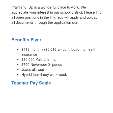
Prairiland ISD is a wonderful place to work. We
appreciate your interest in our school district. Please find
all open positions in the link. You will apply and upload
all documents through the application site.
Benefits Flyer
$418 monthly ($5,016 yr) contribution to health
insurance
$30,000 Paid Life Ins.
$750 November Stipends
Jeans allowed
Hybrid four 4 day work week
Teacher Pay Scale