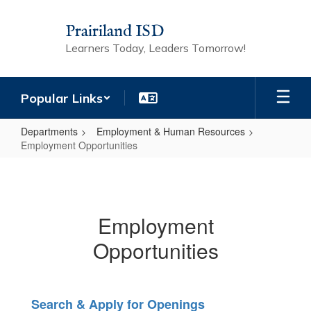
Skip
to
Prairiland ISD
main
Learners Today, Leaders Tomorrow!
content
Popular Links
Departments
Employment & Human Resources
Employment Opportunities
Employment
Opportunities
Employment
Opportunities
Search & Apply for Openings