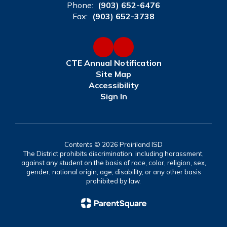
Phone:
(903) 652-6476
Fax:
(903) 652-3738
CTE Annual Notification
Site Map
Accessibility
Sign In
Contents © 2026 Prairiland ISD
The District prohibits discrimination, including harassment,
against any student on the basis of race, color, religion, sex,
gender, national origin, age, disability, or any other basis
prohibited by law.