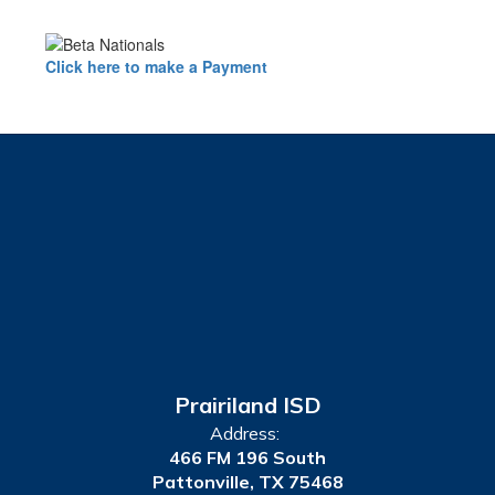
Click here to make a Payment
Prairiland ISD
Address:
466 FM 196 South
Pattonville, TX 75468