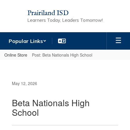
Skip
to
Prairiland ISD
main
Learners Today, Leaders Tomorrow!
content
Popular Links
Online Store
Post: Beta Nationals High School
May 12, 2026
Beta Nationals High
School