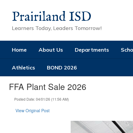
Skip
to
Prairiland ISD
main
content
Learners Today, Leaders Tomorrow!
Home
About Us
Departments
Scho
Athletics
BOND 2026
FFA Plant Sale 2026
Posted Date: 04/01/26 (11:56 AM)
View Original Post