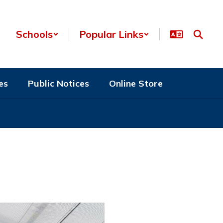
Schools
Popular Links
es
Public Notices
Online Store