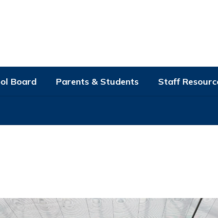
ol Board
Parents & Students
Staff Resourc