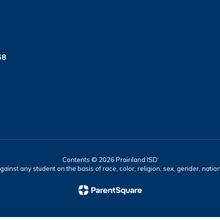
68
Contents © 2026 Prairiland ISD
ainst any student on the basis of race, color, religion, sex, gender, nationa