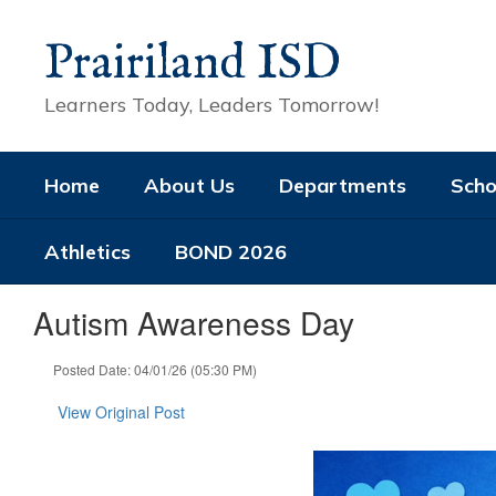
Skip
to
Prairiland ISD
main
content
Learners Today, Leaders Tomorrow!
Home
About Us
Departments
Scho
Athletics
BOND 2026
Autism Awareness Day
Posted Date: 04/01/26 (05:30 PM)
View Original Post