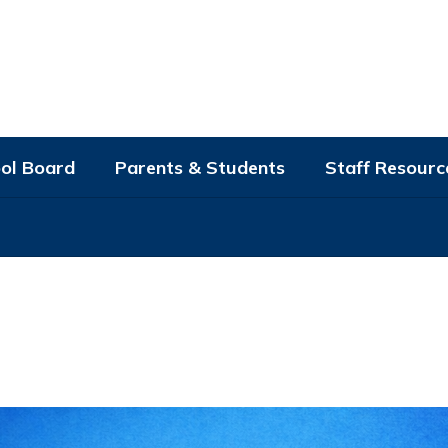
ol Board
Parents & Students
Staff Resourc