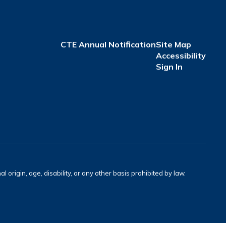
CTE Annual Notification
Site Map
Accessibility
Sign In
l origin, age, disability, or any other basis prohibited by law.