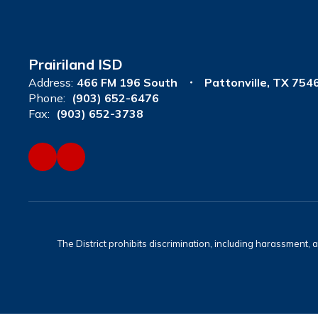
Prairiland ISD
Address:
466 FM 196 South
Pattonville, TX 754
Phone:
(903) 652-6476
Fax:
(903) 652-3738
The District prohibits discrimination, including harassment, ag