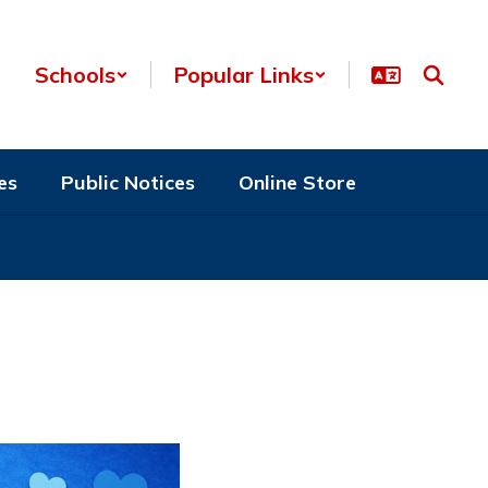
Schools
Popular Links
es
Public Notices
Online Store